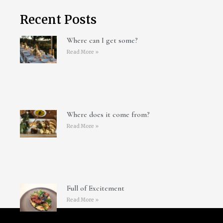
Recent Posts
Where can I get some?
Read More »
Where does it come from?
Read More »
Full of Excitement
Read More »