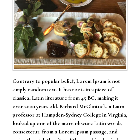
Contrary to popular belief, Lorem Ipsum is not
simply random text. It has roots in a piece of
classical Latin literature from 45 BC, making it
over 2000 years old. Richard McClintock, a Latin
professor at Hampden-Sydney College in Virginia,
looked up one of the more obscure Latin words,
consectetur, from a Lorem Ipsum passage, and