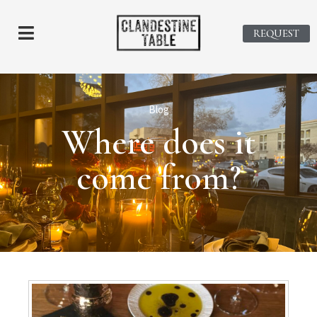
REQUEST
Blog
Where does it
come from?