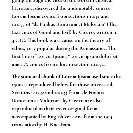
going through the cites of the word in classical
literature, discovered the undoubtable source.
Lorem Ipsum comes from sections 1.10.32 and
1.10.33 of “de Finibus Bonorum et Malorum” (The
Extremes of Good and Evil) by Cicero, written in
45 BC. This book is a treatise on the theory of
ethics, very popular during the Renaissance. The
first line of Lorem Ipsum, “Lorem ipsum dolor sit
amet..”, comes from a line in section 1.10.32.
The standard chunk of Lorem Ipsum used since the
1500s is reproduced below for those interested.
Sections 1.10.32 and 1.10.33 from “de Finibus
Bonorum et Malorum” by Cicero are also
reproduced in their exact original form,
accompanied by English versions from the 1914
translation by H. Rackham.