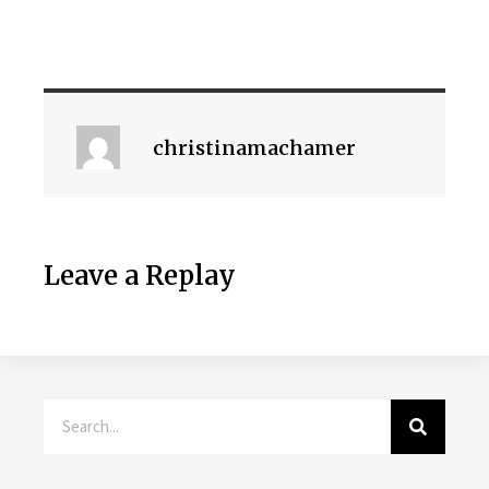
christinamachamer
Leave a Replay