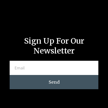
Sign Up For Our
Newsletter
Send